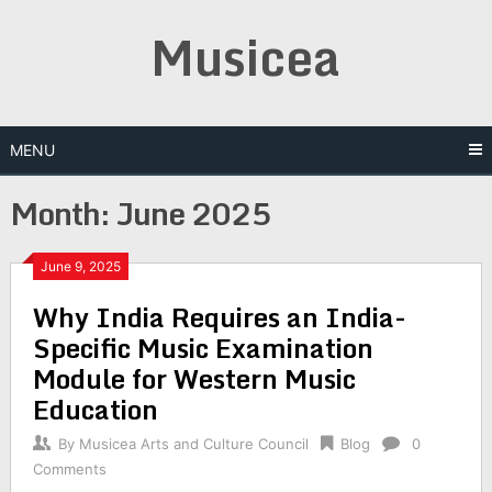
Skip
Musicea
to
content
MENU
Month:
June 2025
June 9, 2025
Why India Requires an India-
Specific Music Examination
Module for Western Music
Education
By
Musicea Arts and Culture Council
Blog
0
Comments