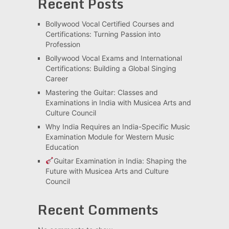
Recent Posts
Bollywood Vocal Certified Courses and
Certifications: Turning Passion into
Profession
Bollywood Vocal Exams and International
Certifications: Building a Global Singing
Career
Mastering the Guitar: Classes and
Examinations in India with Musicea Arts and
Culture Council
Why India Requires an India-Specific Music
Examination Module for Western Music
Education
Guitar Examination in India: Shaping the
Future with Musicea Arts and Culture
Council
Recent Comments