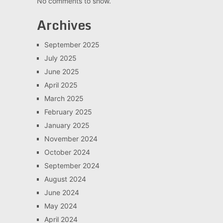
No comments to show.
Archives
September 2025
July 2025
June 2025
April 2025
March 2025
February 2025
January 2025
November 2024
October 2024
September 2024
August 2024
June 2024
May 2024
April 2024