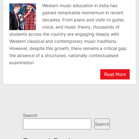
Western music education in India has
gained remarkable momentum in recent
decades. From piano and violin to guitar,
voice, and music theory, thousands of
students across the country are engaging deeply with
Western classical and contemporary music traditions.
However, despite this growth, there remains a critical gap:
the absence of a structured, nationally contextualised
examination
Read More
Search
Search