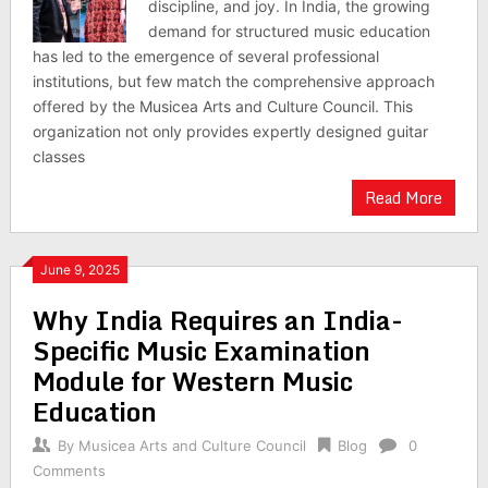
discipline, and joy. In India, the growing
demand for structured music education
has led to the emergence of several professional
institutions, but few match the comprehensive approach
offered by the Musicea Arts and Culture Council. This
organization not only provides expertly designed guitar
classes
Read More
June 9, 2025
Why India Requires an India-
Specific Music Examination
Module for Western Music
Education
By
Musicea Arts and Culture Council
Blog
0
Comments