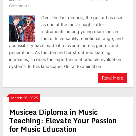
Comments
Over the last decade, the guitar has risen
as one of the most sought-after
instruments among young musicians in
India. Its versatility, emotional range, and
accessibility have made it a favorite across genres and
generations. As the demand for structured learning
increases, so does the importance of credible evaluation
systems. In this landscape, Guitar Examination
Read More
March 26, 2025
Musicea Diploma in Music
Teaching: Elevate Your Passion
for Music Education