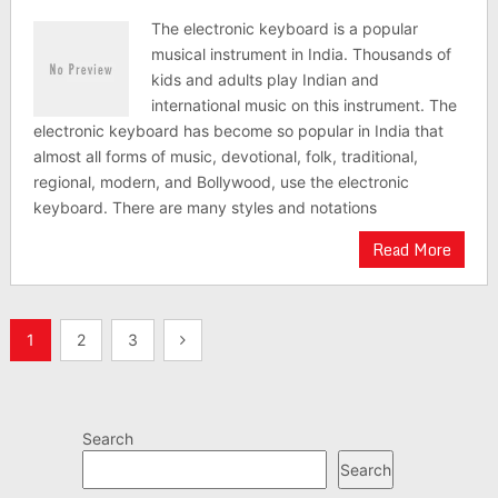
The electronic keyboard is a popular
musical instrument in India. Thousands of
kids and adults play Indian and
international music on this instrument. The
electronic keyboard has become so popular in India that
almost all forms of music, devotional, folk, traditional,
regional, modern, and Bollywood, use the electronic
keyboard. There are many styles and notations
Read More
Posts
1
2
3
pagination
Search
Search