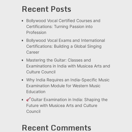
Recent Posts
Bollywood Vocal Certified Courses and
Certifications: Turning Passion into
Profession
Bollywood Vocal Exams and International
Certifications: Building a Global Singing
Career
Mastering the Guitar: Classes and
Examinations in India with Musicea Arts and
Culture Council
Why India Requires an India-Specific Music
Examination Module for Western Music
Education
Guitar Examination in India: Shaping the
Future with Musicea Arts and Culture
Council
Recent Comments