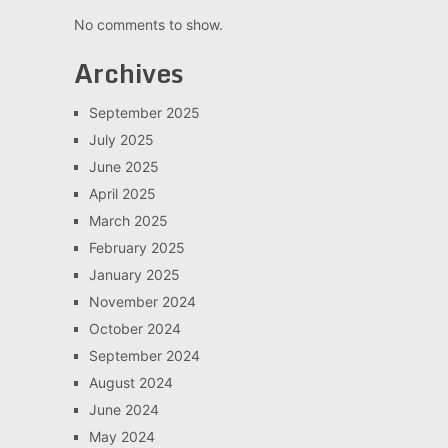
No comments to show.
Archives
September 2025
July 2025
June 2025
April 2025
March 2025
February 2025
January 2025
November 2024
October 2024
September 2024
August 2024
June 2024
May 2024