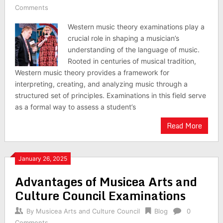
Comments
Western music theory examinations play a
crucial role in shaping a musician’s
understanding of the language of music.
Rooted in centuries of musical tradition,
Western music theory provides a framework for
interpreting, creating, and analyzing music through a
structured set of principles. Examinations in this field serve
as a formal way to assess a student’s
Read More
January 26, 2025
Advantages of Musicea Arts and
Culture Council Examinations
By
Musicea Arts and Culture Council
Blog
0
Comments