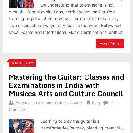
we understand that talent alone is not
enough—formal evaluations, certifications, and guided
learning help transform raw passion into polished artistry.
Two essential pathways for vocalists today are Bollywood
Vocal Exams and International Music Certifications, both of
Read More
July 30, 2025
Mastering the Guitar: Classes and
Examinations in India with
Musicea Arts and Culture Council
By
Musicea Arts and Culture Council
Blog
0
Comments
Learning to play the guitar is a
transformative journey, blending creativity,