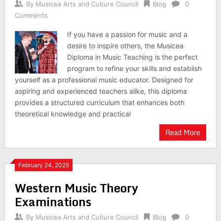
By
Musicea Arts and Culture Council
Blog
0
Comments
If you have a passion for music and a
desire to inspire others, the Musicea
Diploma in Music Teaching is the perfect
program to refine your skills and establish
yourself as a professional music educator. Designed for
aspiring and experienced teachers alike, this diploma
provides a structured curriculum that enhances both
theoretical knowledge and practical
Read More
February 24, 2025
Western Music Theory
Examinations
By
Musicea Arts and Culture Council
Blog
0