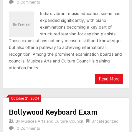
0 Comments
India’s vibrant music education scene has
expanded significantly, with piano
examinations becoming a key part of
structured learning for aspiring pianists.
These examinations not only measure skill and knowledge
but also offer a pathway to achieving international
recognition. Among the prominent examination boards and
councils, Musicea Arts and Culture Council is gaining
attention for its
Read More
October 21, 2024
Bollywood Keyboard Exam
By
Musicea Arts and Culture Council
Uncategorized
0 Comments