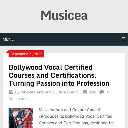
Skip
Musicea
to
content
MENU
September 21, 2025
Bollywood Vocal Certified
Courses and Certifications:
Turning Passion into Profession
By
Musicea Arts and Culture Council
Blog
0
Comments
Musicea Arts and Culture Council
introduces its Bollywood Vocal Certified
Courses and Certifications, designed for