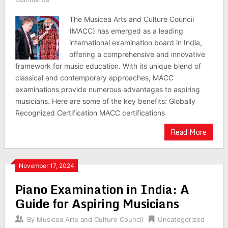
The Musicea Arts and Culture Council
(MACC) has emerged as a leading
international examination board in India,
offering a comprehensive and innovative
framework for music education. With its unique blend of
classical and contemporary approaches, MACC
examinations provide numerous advantages to aspiring
musicians. Here are some of the key benefits: Globally
Recognized Certification MACC certifications
Read More
November 17, 2024
Piano Examination in India: A
Guide for Aspiring Musicians
By
Musicea Arts and Culture Council
Uncategorized