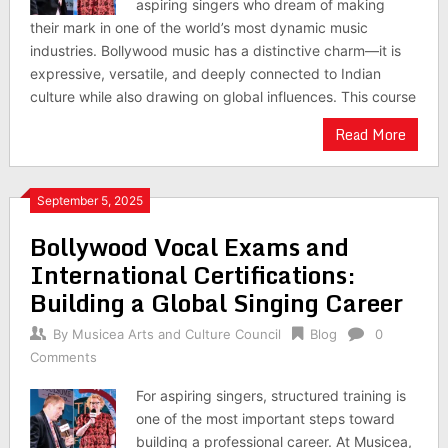
aspiring singers who dream of making
their mark in one of the world’s most dynamic music
industries. Bollywood music has a distinctive charm—it is
expressive, versatile, and deeply connected to Indian
culture while also drawing on global influences. This course
Read More
September 5, 2025
Bollywood Vocal Exams and
International Certifications:
Building a Global Singing Career
By
Musicea Arts and Culture Council
Blog
0
Comments
For aspiring singers, structured training is
one of the most important steps toward
building a professional career. At Musicea,