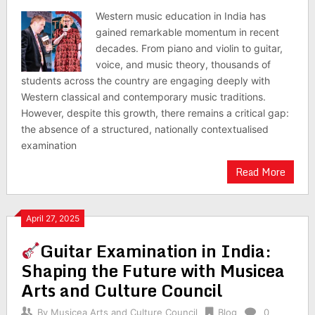
Western music education in India has
gained remarkable momentum in recent
decades. From piano and violin to guitar,
voice, and music theory, thousands of
students across the country are engaging deeply with
Western classical and contemporary music traditions.
However, despite this growth, there remains a critical gap:
the absence of a structured, nationally contextualised
examination
Read More
April 27, 2025
Guitar Examination in India:
Shaping the Future with Musicea
Arts and Culture Council
By
Musicea Arts and Culture Council
Blog
0