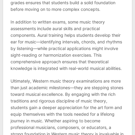
grades ensures that students build a solid foundation
before moving on to more complex concepts.
In addition to written exams, some music theory
assessments include aural skills and practical
components. Aural training helps students develop their
ear for music—identifying intervals, chords, and rhythms
by listening—while practical applications might involve
sight-reading or harmonization exercises. This
comprehensive approach ensures that theoretical
knowledge is integrated with real-world musical abilities.
Ultimately, Western music theory examinations are more
than just academic milestones—they are stepping stones
toward musical excellence. By engaging with the rich
traditions and rigorous discipline of music theory,
students gain a deeper appreciation for the art form and
equip themselves with the tools needed for a lifelong
journey in music. Whether aspiring to become
professional musicians, composers, or educators, a
strong foundation in Western music theory is invaluable in