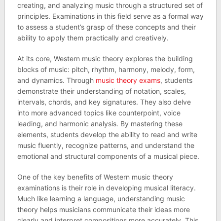
creating, and analyzing music through a structured set of
principles. Examinations in this field serve as a formal way
to assess a student’s grasp of these concepts and their
ability to apply them practically and creatively.
At its core, Western music theory explores the building
blocks of music: pitch, rhythm, harmony, melody, form,
and dynamics. Through
music theory exams
, students
demonstrate their understanding of notation, scales,
intervals, chords, and key signatures. They also delve
into more advanced topics like counterpoint, voice
leading, and harmonic analysis. By mastering these
elements, students develop the ability to read and write
music fluently, recognize patterns, and understand the
emotional and structural components of a musical piece.
One of the key benefits of Western music theory
examinations is their role in developing musical literacy.
Much like learning a language, understanding music
theory helps musicians communicate their ideas more
clearly and interpret compositions more accurately. This