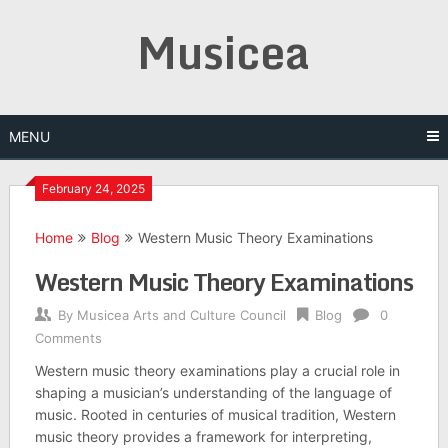
Skip
Musicea
to
content
MENU
February 24, 2025
Home
Blog
Western Music Theory Examinations
Western Music Theory Examinations
By
Musicea Arts and Culture Council
Blog
0
Comments
Western music theory examinations play a crucial role in
shaping a musician’s understanding of the language of
music. Rooted in centuries of musical tradition, Western
music theory provides a framework for interpreting,