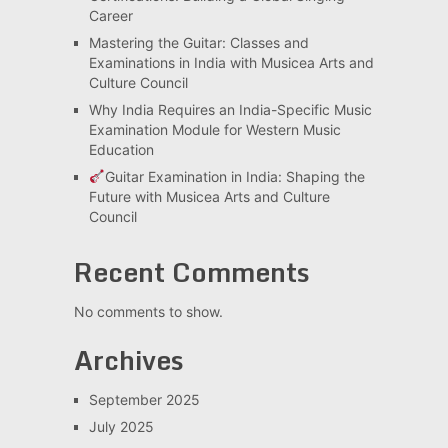
Career
Mastering the Guitar: Classes and
Examinations in India with Musicea Arts and
Culture Council
Why India Requires an India-Specific Music
Examination Module for Western Music
Education
Guitar Examination in India: Shaping the
Future with Musicea Arts and Culture
Council
Recent Comments
No comments to show.
Archives
September 2025
July 2025