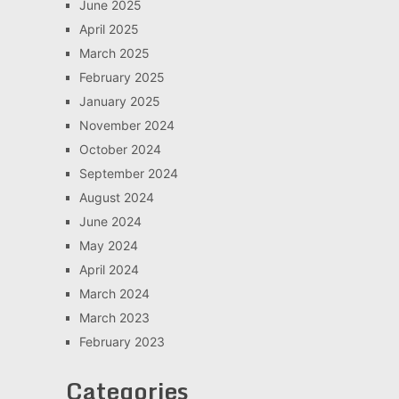
June 2025
April 2025
March 2025
February 2025
January 2025
November 2024
October 2024
September 2024
August 2024
June 2024
May 2024
April 2024
March 2024
March 2023
February 2023
Categories