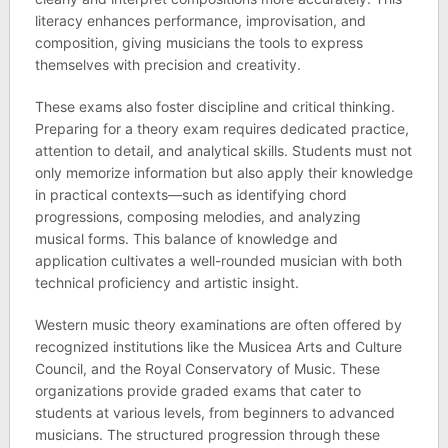
literacy enhances performance, improvisation, and
composition, giving musicians the tools to express
themselves with precision and creativity.
These exams also foster discipline and critical thinking.
Preparing for a theory exam requires dedicated practice,
attention to detail, and analytical skills. Students must not
only memorize information but also apply their knowledge
in practical contexts—such as identifying chord
progressions, composing melodies, and analyzing
musical forms. This balance of knowledge and
application cultivates a well-rounded musician with both
technical proficiency and artistic insight.
Western music theory examinations are often offered by
recognized institutions like the Musicea Arts and Culture
Council, and the Royal Conservatory of Music. These
organizations provide graded exams that cater to
students at various levels, from beginners to advanced
musicians. The structured progression through these