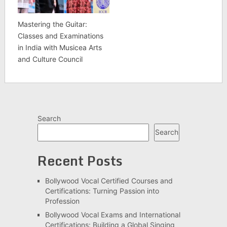
Mastering the Guitar:
Classes and Examinations
in India with Musicea Arts
and Culture Council
Search
Search
Recent Posts
Bollywood Vocal Certified Courses and
Certifications: Turning Passion into
Profession
Bollywood Vocal Exams and International
Certifications: Building a Global Singing