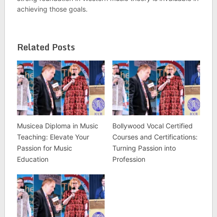
achieving those goals.
Related Posts
Musicea Diploma in Music
Bollywood Vocal Certified
Teaching: Elevate Your
Courses and Certifications:
Passion for Music
Turning Passion into
Education
Profession