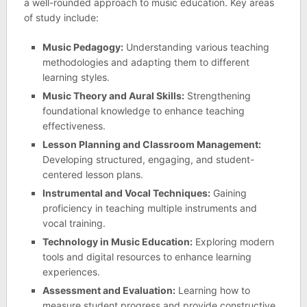
a well-rounded approach to music education. Key areas
of study include:
Music Pedagogy:
Understanding various teaching
methodologies and adapting them to different
learning styles.
Music Theory and Aural Skills:
Strengthening
foundational knowledge to enhance teaching
effectiveness.
Lesson Planning and Classroom Management:
Developing structured, engaging, and student-
centered lesson plans.
Instrumental and Vocal Techniques:
Gaining
proficiency in teaching multiple instruments and
vocal training.
Technology in Music Education:
Exploring modern
tools and digital resources to enhance learning
experiences.
Assessment and Evaluation:
Learning how to
measure student progress and provide constructive