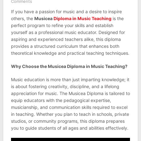
Comments
If you have a passion for music and a desire to inspire
others, the
Musicea
Diploma in Music Teaching
is the
perfect program to refine your skills and establish
yourself as a professional music educator. Designed for
aspiring and experienced teachers alike, this diploma
provides a structured curriculum that enhances both
theoretical knowledge and practical teaching techniques.
Why Choose the Musicea Diploma in Music Teaching?
Music education is more than just imparting knowledge; it
is about fostering creativity, discipline, and a lifelong
appreciation for music. The Musicea Diploma is tailored to
equip educators with the pedagogical expertise,
musicianship, and communication skills required to excel
in teaching. Whether you plan to teach in schools, private
studios, or community programs, this diploma prepares
you to guide students of all ages and abilities effectively.