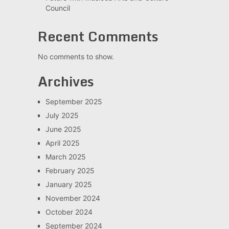
Council
Recent Comments
No comments to show.
Archives
September 2025
July 2025
June 2025
April 2025
March 2025
February 2025
January 2025
November 2024
October 2024
September 2024