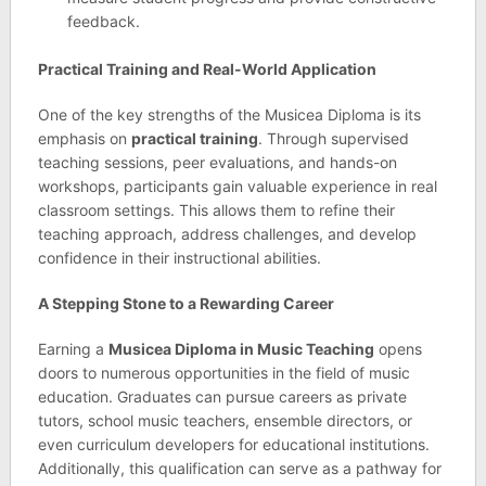
feedback.
Practical Training and Real-World Application
One of the key strengths of the Musicea Diploma is its
emphasis on
practical training
. Through supervised
teaching sessions, peer evaluations, and hands-on
workshops, participants gain valuable experience in real
classroom settings. This allows them to refine their
teaching approach, address challenges, and develop
confidence in their instructional abilities.
A Stepping Stone to a Rewarding Career
Earning a
Musicea Diploma in Music Teaching
opens
doors to numerous opportunities in the field of music
education. Graduates can pursue careers as private
tutors, school music teachers, ensemble directors, or
even curriculum developers for educational institutions.
Additionally, this qualification can serve as a pathway for