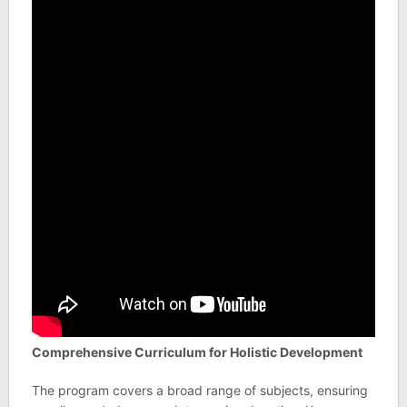
Comprehensive Curriculum for Holistic Development
The program covers a broad range of subjects, ensuring