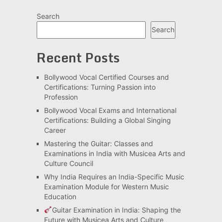
Search
Search
Recent Posts
Bollywood Vocal Certified Courses and
Certifications: Turning Passion into
Profession
Bollywood Vocal Exams and International
Certifications: Building a Global Singing
Career
Mastering the Guitar: Classes and
Examinations in India with Musicea Arts and
Culture Council
Why India Requires an India-Specific Music
Examination Module for Western Music
Education
Guitar Examination in India: Shaping the
Future with Musicea Arts and Culture