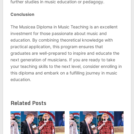
further studies in music education or pedagogy.
Conclusion
The Musicea Diploma in Music Teaching is an excellent
investment for those passionate about music and
education. By combining theoretical knowledge with
practical application, this program ensures that
graduates are well-prepared to inspire and educate the
next generation of musicians. If you are ready to take
your teaching skills to the next level, consider enrolling in
this diploma and embark on a fulfilling journey in music
education.
Related Posts