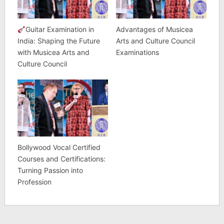
Guitar Examination in
Advantages of Musicea
India: Shaping the Future
Arts and Culture Council
with Musicea Arts and
Examinations
Culture Council
Bollywood Vocal Certified
Courses and Certifications:
Turning Passion into
Profession