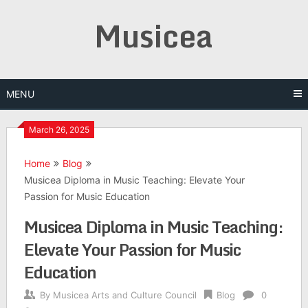
Skip
Musicea
to
content
MENU
March 26, 2025
Home
Blog
Musicea Diploma in Music Teaching: Elevate Your
Passion for Music Education
Musicea Diploma in Music Teaching:
Elevate Your Passion for Music
Education
By
Musicea Arts and Culture Council
Blog
0